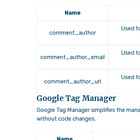
Name
Used to
comment_author
Used to
comment_author_email
Used to
comment_author_url
Google Tag Manager
Google Tag Manager simplifies the man
without code changes.
Name