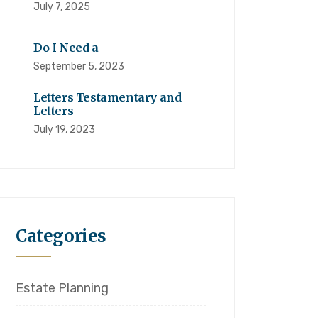
July 7, 2025
Do I Need a
September 5, 2023
Letters Testamentary and
Letters
July 19, 2023
Categories
Estate Planning