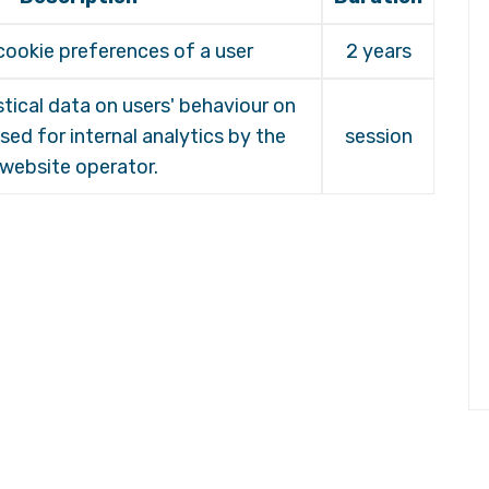
cookie preferences of a user
2 years
stical data on users' behaviour on
sed for internal analytics by the
session
website operator.