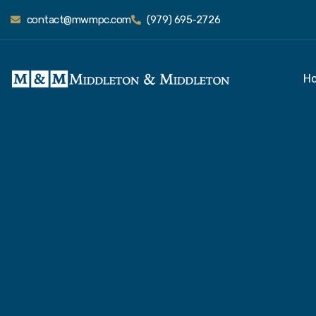
contact@mwmpc.com
(979) 695-2726
H