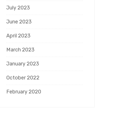
July 2023
June 2023
April 2023
March 2023
January 2023
October 2022
February 2020