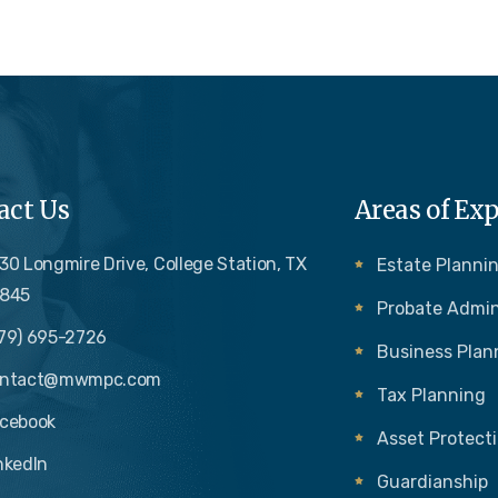
act Us
Areas of Exp
30 Longmire Drive, College Station, TX
Estate Plannin
845
Probate Admin
79) 695-2726
Business Plan
ontact@mwmpc.com
Tax Planning
cebook
Asset Protect
nkedIn
Guardianship