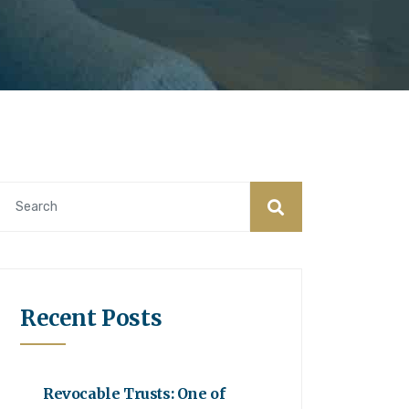
Recent Posts
Revocable Trusts: One of