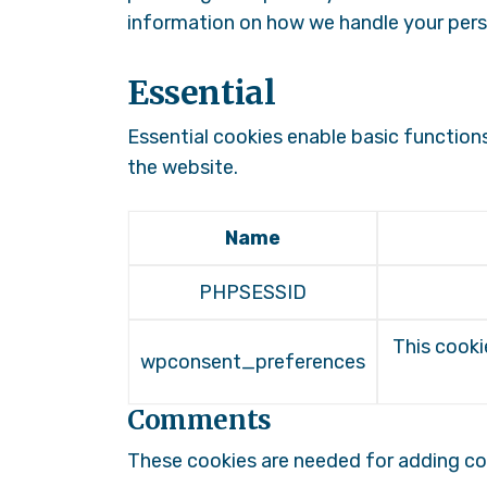
information on how we handle your pers
Essential
Essential cookies enable basic function
the website.
Name
PHPSESSID
This cooki
wpconsent_preferences
Comments
These cookies are needed for adding c