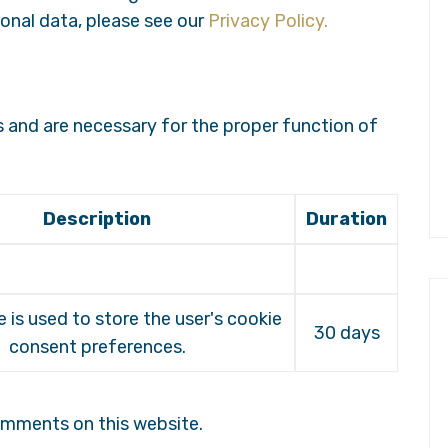
onal data, please see our
Privacy Policy.
s and are necessary for the proper function of
Description
Duration
e is used to store the user's cookie
30 days
consent preferences.
omments on this website.