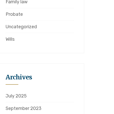
Family law
Probate
Uncategorized
Wills
Archives
July 2025
September 2023