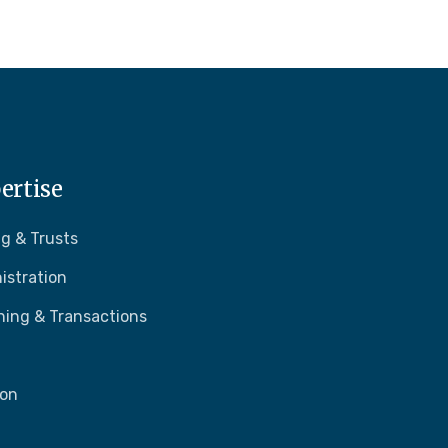
ertise
g & Trusts
istration
ning & Transactions
ion