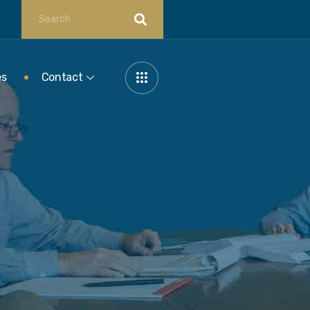
es
Contact