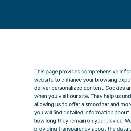
This page provides comprehensive info
website to enhance your browsing expe
deliver personalized content. Cookies are
when you visit our site. They help us un
allowing us to offer a smoother and more 
you will find detailed information about
how long they remain on your device. W
providing transparency about the data 