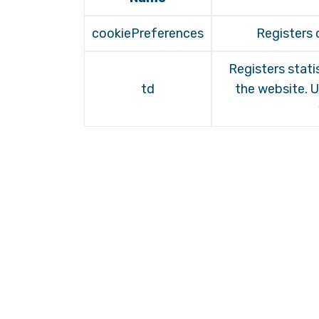
cookiePreferences
Registers 
Registers stati
td
the website. U