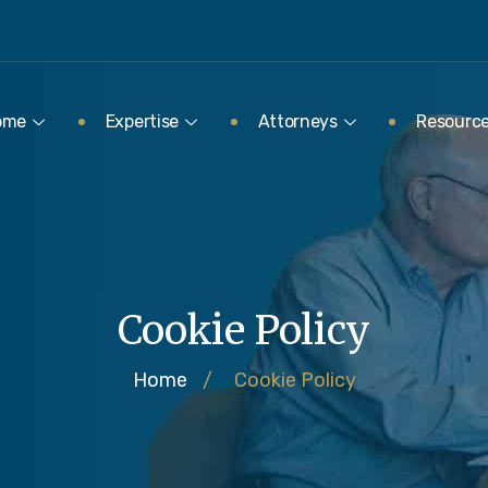
ome
Expertise
Attorneys
Resourc
Cookie Policy
Home
/
Cookie Policy