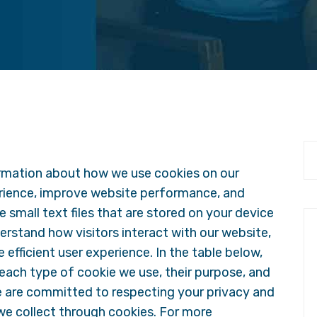
rmation about how we use cookies on our
rience, improve website performance, and
 small text files that are stored on your device
derstand how visitors interact with our website,
efficient user experience. In the table below,
 each type of cookie we use, their purpose, and
e are committed to respecting your privacy and
we collect through cookies. For more