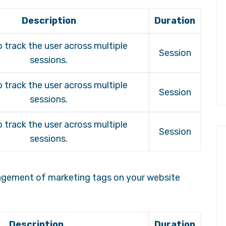
Description
Duration
 track the user across multiple
Session
sessions.
 track the user across multiple
Session
sessions.
 track the user across multiple
Session
sessions.
agement of marketing tags on your website
Description
Duration