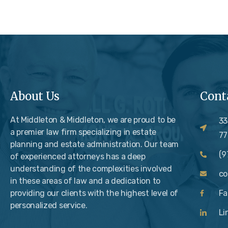
About Us
Cont
At Middleton & Middleton, we are proud to be
33
a premier law firm specializing in estate
77
planning and estate administration. Our team
(9
of experienced attorneys has a deep
understanding of the complexities involved
c
in these areas of law and a dedication to
providing our clients with the highest level of
Fa
personalized service.
Li