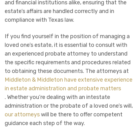
and financial institutions alike, ensuring that the
estate’s affairs are handled correctly and in
compliance with Texas law.
If you find yourself in the position of managing a
loved one’s estate, it is essential to consult with
an experienced probate attorney to understand
the specific requirements and procedures related
to obtaining these documents. The attorneys at
Middleton & Middleton have extensive experience
in estate administration and probate matters
. Whether you’re dealing with an intestate
administration or the probate of a loved one’s will,
our attorneys
will be there to offer competent
guidance each step of the way.