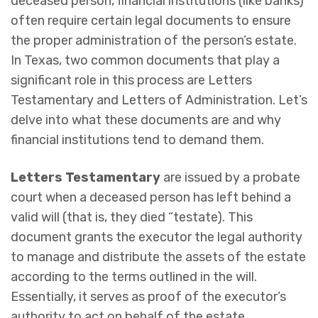
deceased person, financial institutions (like banks)
often require certain legal documents to ensure
the proper administration of the person’s estate.
In Texas, two common documents that play a
significant role in this process are Letters
Testamentary and Letters of Administration. Let’s
delve into what these documents are and why
financial institutions tend to demand them.
Letters Testamentary
are issued by a probate
court when a deceased person has left behind a
valid will (that is, they died “testate). This
document grants the executor the legal authority
to manage and distribute the assets of the estate
according to the terms outlined in the will.
Essentially, it serves as proof of the executor’s
authority to act on behalf of the estate.