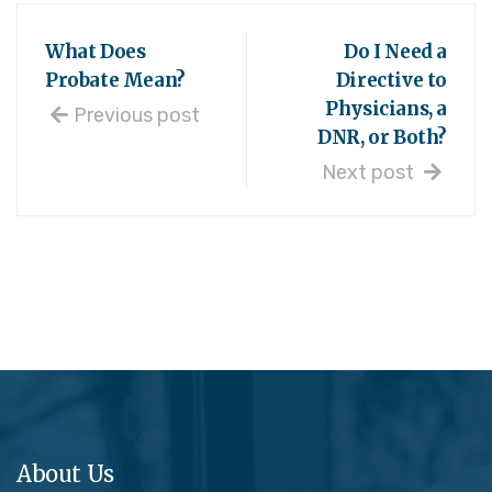
What Does
Do I Need a
Probate Mean?
Directive to
Physicians, a
Previous post
DNR, or Both?
Next post
About Us