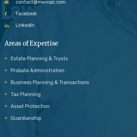
contact@mwmpc.com
Facebook
LinkedIn
Areas of Expertise
Estate Planning & Trusts
Probate Administration
Business Planning & Transactions
Tax Planning
Asset Protection
Guardianship