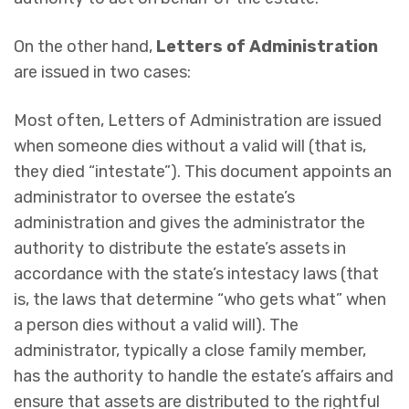
On the other hand,
Letters of Administration
are issued in two cases:
Most often, Letters of Administration are issued
when someone dies without a valid will (that is,
they died “intestate”). This document appoints an
administrator to oversee the estate’s
administration and gives the administrator the
authority to distribute the estate’s assets in
accordance with the state’s intestacy laws (that
is, the laws that determine “who gets what” when
a person dies without a valid will). The
administrator, typically a close family member,
has the authority to handle the estate’s affairs and
ensure that assets are distributed to the rightful