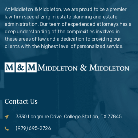
At Middleton & Middleton, we are proud to be a premier
law firm specializing in estate planning and estate
administration. Our team of experienced attorneys has a
deep understanding of the complexities involved in
these areas of law and a dedication to providing our
clients with the highest level of personalized service.
Contact Us
3330 Longmire Drive, College Station, TX 77845
(979) 695-2726