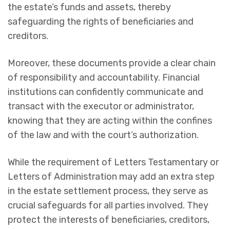
the estate’s funds and assets, thereby
safeguarding the rights of beneficiaries and
creditors.
Moreover, these documents provide a clear chain
of responsibility and accountability. Financial
institutions can confidently communicate and
transact with the executor or administrator,
knowing that they are acting within the confines
of the law and with the court’s authorization.
While the requirement of Letters Testamentary or
Letters of Administration may add an extra step
in the estate settlement process, they serve as
crucial safeguards for all parties involved. They
protect the interests of beneficiaries, creditors,