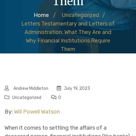
Them
Home
/
Uncategorized
/
Letters Testamentary and Letters of
Administration: What They Are and
Why Financial Institutions Require
Them
Andrew Middleton
July 19, 2023
Uncategorized
0
By:
Will Powell Watson
When it comes to settling the affairs of a