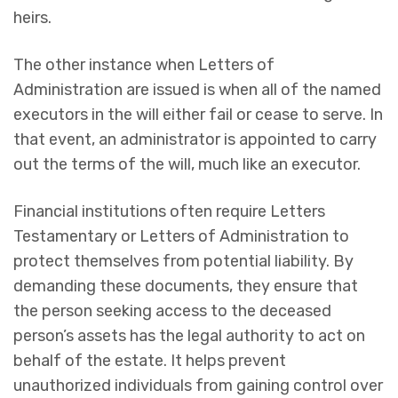
heirs.
The other instance when Letters of
Administration are issued is when all of the named
executors in the will either fail or cease to serve. In
that event, an administrator is appointed to carry
out the terms of the will, much like an executor.
Financial institutions often require Letters
Testamentary or Letters of Administration to
protect themselves from potential liability. By
demanding these documents, they ensure that
the person seeking access to the deceased
person’s assets has the legal authority to act on
behalf of the estate. It helps prevent
unauthorized individuals from gaining control over