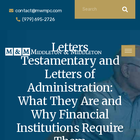
contact@mwmpc.com
(979) 695-2726
Letters
Testamentary and
Letters of
Administration:
What They Are and
Why Financial
Institutions Require