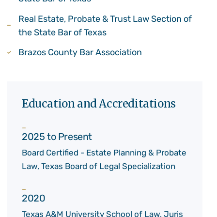
Real Estate, Probate & Trust Law Section of
the State Bar of Texas
Brazos County Bar Association
Education and Accreditations
2025 to Present
Board Certified - Estate Planning & Probate
Law, Texas Board of Legal Specialization
2020
Texas A&M University School of Law, Juris