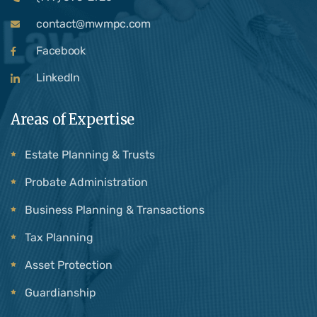
contact@mwmpc.com
Facebook
LinkedIn
Areas of Expertise
Estate Planning & Trusts
Probate Administration
Business Planning & Transactions
Tax Planning
Asset Protection
Guardianship