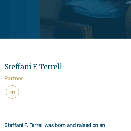
Steffani F. Terrell
Partner
Steffani F. Terrell was born and raised on an