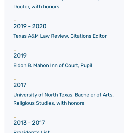
Doctor, with honors
2019 - 2020
Texas A&M Law Review, Citations Editor
2019
Eldon B. Mahon Inn of Court, Pupil
2017
University of North Texas, Bachelor of Arts,
Religious Studies, with honors
2013 - 2017
President’s List