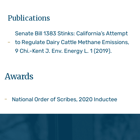
Publications
Senate Bill 1383 Stinks: California’s Attempt
to Regulate Dairy Cattle Methane Emissions,
9 Chi.-Kent J. Env. Energy L. 1 (2019).
Awards
National Order of Scribes, 2020 Inductee