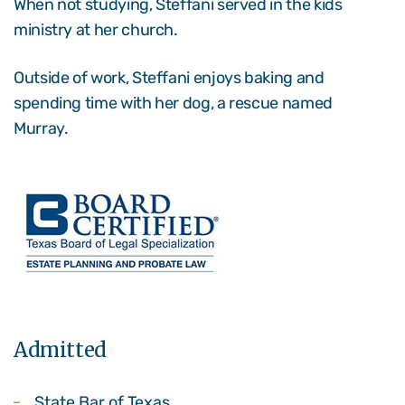
When not studying, Steffani served in the kids
ministry at her church.
Outside of work, Steffani enjoys baking and
spending time with her dog, a rescue named
Murray.
Admitted
State Bar of Texas