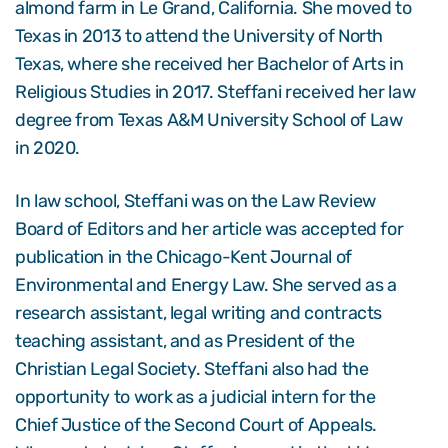
almond farm in Le Grand, California. She moved to
Texas in 2013 to attend the University of North
Texas, where she received her Bachelor of Arts in
Religious Studies in 2017. Steffani received her law
degree from Texas A&M University School of Law
in 2020.
In law school, Steffani was on the Law Review
Board of Editors and her article was accepted for
publication in the Chicago-Kent Journal of
Environmental and Energy Law. She served as a
research assistant, legal writing and contracts
teaching assistant, and as President of the
Christian Legal Society. Steffani also had the
opportunity to work as a judicial intern for the
Chief Justice of the Second Court of Appeals.