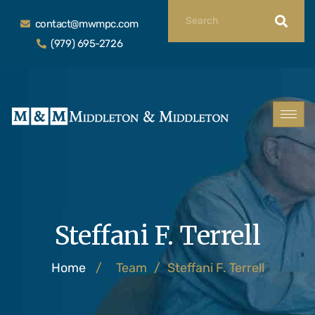
contact@mwmpc.com
(979) 695-2726
Steffani F. Terrell
Home
/
Team
/
Steffani F. Terrell