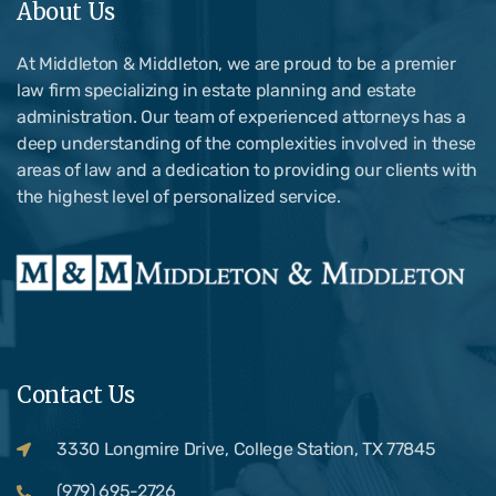
About Us
At Middleton & Middleton, we are proud to be a premier
law firm specializing in estate planning and estate
administration. Our team of experienced attorneys has a
deep understanding of the complexities involved in these
areas of law and a dedication to providing our clients with
the highest level of personalized service.
Contact Us
3330 Longmire Drive, College Station, TX 77845
(979) 695-2726