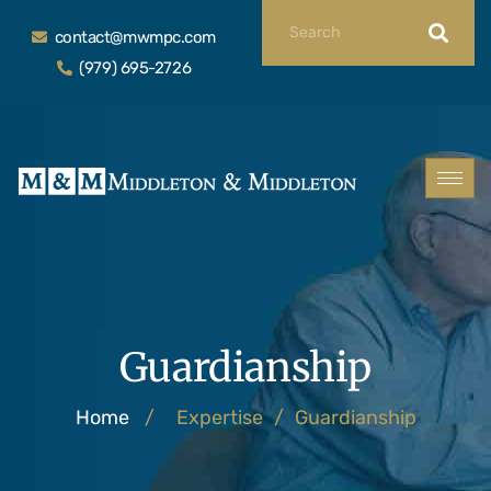
contact@mwmpc.com
(979) 695-2726
Guardianship
Home
/
Expertise
/
Guardianship