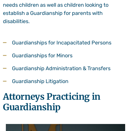
needs children as well as children looking to
establish a Guardianship for parents with
disabilities.
Guardianships for Incapacitated Persons
Guardianships for Minors
Guardianship Administration & Transfers
Guardianship Litigation
Attorneys Practicing in
Guardianship