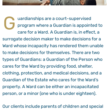
G
uardianships are a court-supervised
program where a Guardian is appointed to
care for a Ward. A Guardian is, in effect, a
surrogate decision maker to make decisions for a
Ward whose incapacity has rendered them unable
to make decisions for themselves. There are two
types of Guardians: a Guardian of the Person who
cares for the Ward by providing food, shelter,
clothing, protection, and medical decisions, and a
Guardian of the Estate who cares for the Ward’s
property. A Ward can be either an incapacitated
person, or a minor (one who is under eighteen).
Our clients include parents of children and special