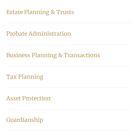
Estate Planning & Trusts
Probate Administration
Business Planning & Transactions
Tax Planning
Asset Protection
Guardianship