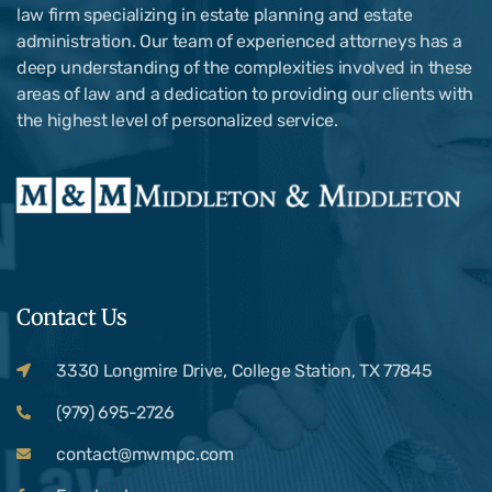
law firm specializing in estate planning and estate
administration. Our team of experienced attorneys has a
deep understanding of the complexities involved in these
areas of law and a dedication to providing our clients with
the highest level of personalized service.
Contact Us
3330 Longmire Drive, College Station, TX 77845
(979) 695-2726
contact@mwmpc.com