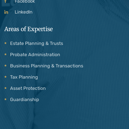
Facebook
LinkedIn
Areas of Expertise
Estate Planning & Trusts
Probate Administration
Business Planning & Transactions
Tax Planning
Asset Protection
Guardianship