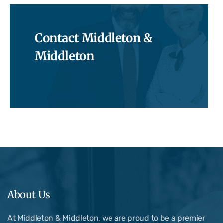
Contact Middleton &
Middleton
About Us
At Middleton & Middleton, we are proud to be a premier