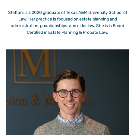
Steffani is a 2020 graduate of Texas A&M University School of
Law. Her practice is focused on estate planning and
administration, guardianships, and elder law. She is is Board
Certified in Estate Planning & Probate Law.