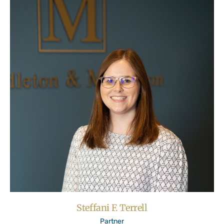
Steffani F. Terrell
Partner