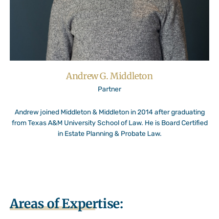
Andrew G. Middleton
Partner
Andrew joined Middleton & Middleton in 2014 after graduating
from Texas A&M University School of Law. He is Board Certified
in Estate Planning & Probate Law.
Areas of Expertise: