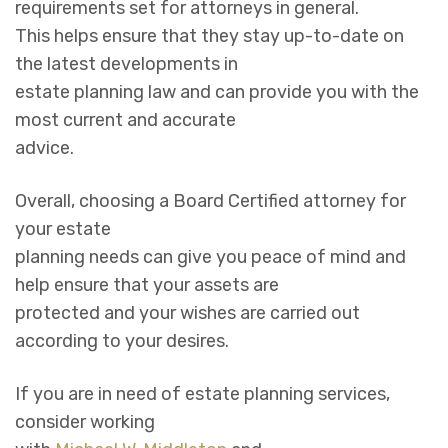
requirements set for attorneys in general.
This helps ensure that they stay up-to-date on
the latest developments in
estate planning law and can provide you with the
most current and accurate
advice.
Overall, choosing a Board Certified attorney for
your estate
planning needs can give you peace of mind and
help ensure that your assets are
protected and your wishes are carried out
according to your desires.
If you are in need of estate planning services,
consider working