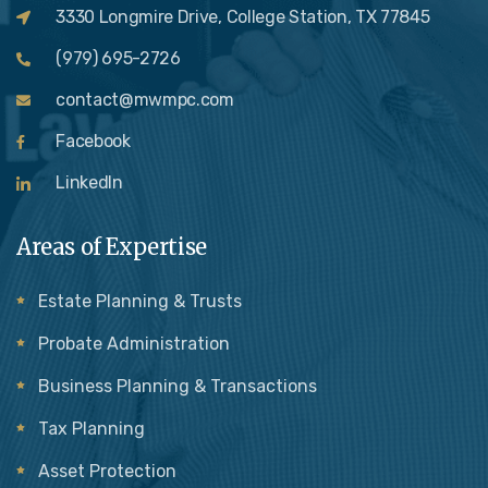
3330 Longmire Drive, College Station, TX 77845
(979) 695-2726
contact@mwmpc.com
Facebook
LinkedIn
Areas of Expertise
Estate Planning & Trusts
Probate Administration
Business Planning & Transactions
Tax Planning
Asset Protection