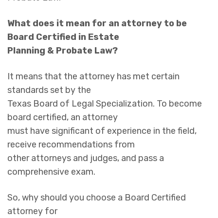
What does it mean for an attorney to be
Board Certified in Estate
Planning & Probate Law?
It means that the attorney has met certain
standards set by the
Texas Board of Legal Specialization. To become
board certified, an attorney
must have significant of experience in the field,
receive recommendations from
other attorneys and judges, and pass a
comprehensive exam.
So, why should you choose a Board Certified
attorney for