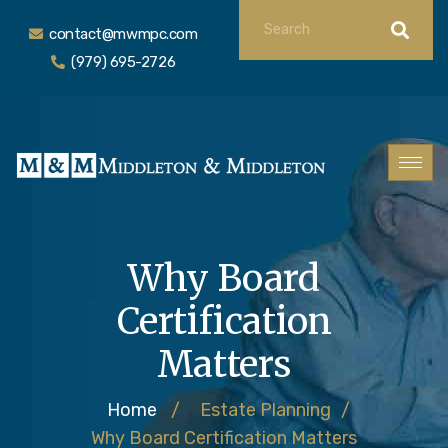
contact@mwmpc.com
(979) 695-2726
Why Board
Certification
Matters
Home
/
Estate Planning
/
Why Board Certification Matters