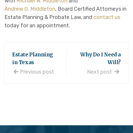
with
Michael W. Middleton
and
Andrew G. Middleton
, Board Certified Attorneys in
Estate Planning & Probate Law, and
contact us
today for an appointment.
Estate Planning
Why Do I Need a
in Texas
Will?
Previous post
Next post