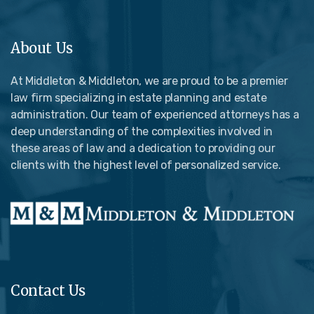
About Us
At Middleton & Middleton, we are proud to be a premier
law firm specializing in estate planning and estate
administration. Our team of experienced attorneys has a
deep understanding of the complexities involved in
these areas of law and a dedication to providing our
clients with the highest level of personalized service.
Contact Us