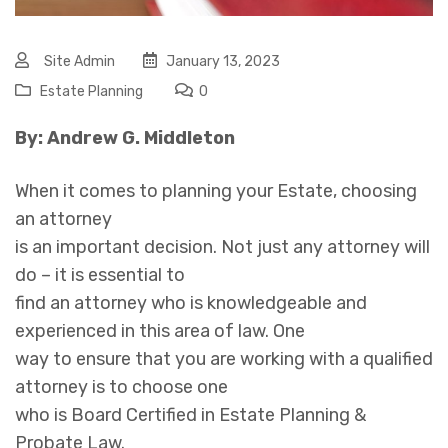
Site Admin
January 13, 2023
Estate Planning
0
By: Andrew G. Middleton
When it comes to planning your Estate, choosing
an attorney
is an important decision. Not just any attorney will
do – it is essential to
find an attorney who is knowledgeable and
experienced in this area of law. One
way to ensure that you are working with a qualified
attorney is to choose one
who is Board Certified in Estate Planning &
Probate Law.