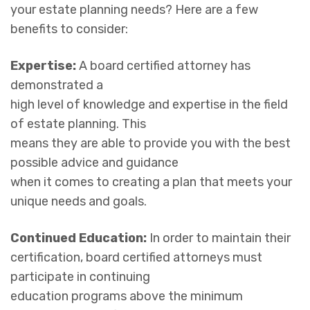
your estate planning needs? Here are a few
benefits to consider:
Expertise:
A board certified attorney has
demonstrated a
high level of knowledge and expertise in the field
of estate planning. This
means they are able to provide you with the best
possible advice and guidance
when it comes to creating a plan that meets your
unique needs and goals.
Continued Education:
In order to maintain their
certification, board certified attorneys must
participate in continuing
education programs above the minimum