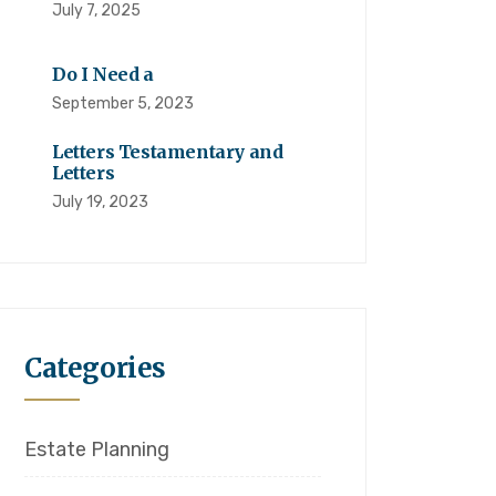
July 7, 2025
Do I Need a
September 5, 2023
Letters Testamentary and
Letters
July 19, 2023
Categories
Estate Planning