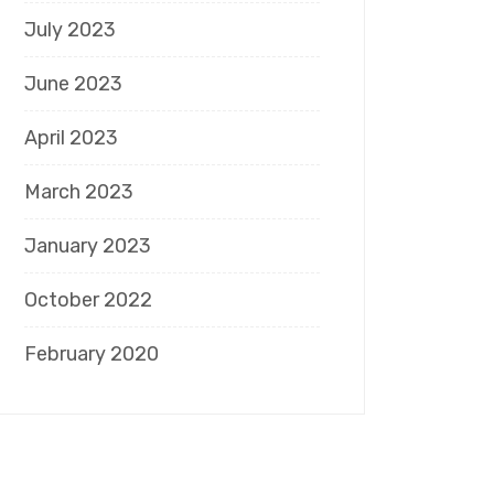
July 2023
June 2023
April 2023
March 2023
January 2023
October 2022
February 2020