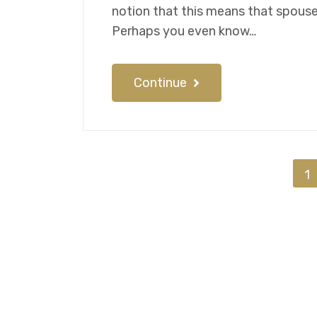
notion that this means that spouses 
Perhaps you even know…
Continue
1