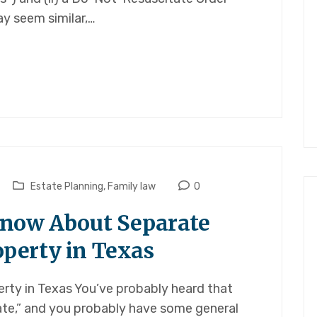
y seem similar,…
Estate Planning
,
Family law
0
Know About Separate
perty in Texas
erty in Texas You’ve probably heard that
ate,” and you probably have some general