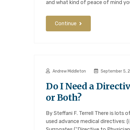
and what kind of peace of mind you
Continue
Andrew Middleton
September 5, 
Do I Need a Directi
or Both?
By Steffani F. Terrell There is lots
used advance medical directives: (i
Surrogates (“Directive to Physician