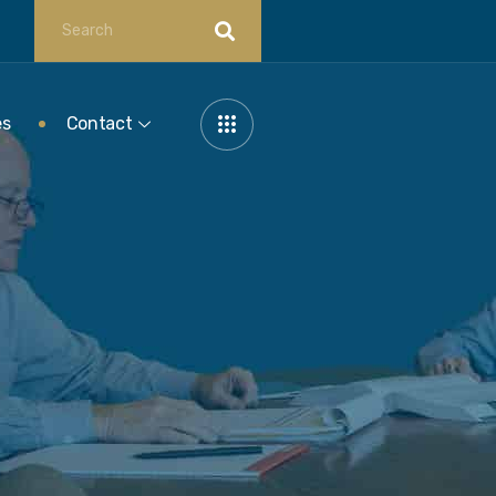
es
Contact