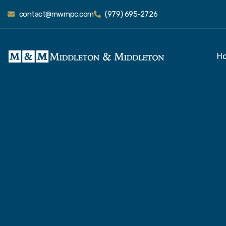
contact@mwmpc.com
(979) 695-2726
H