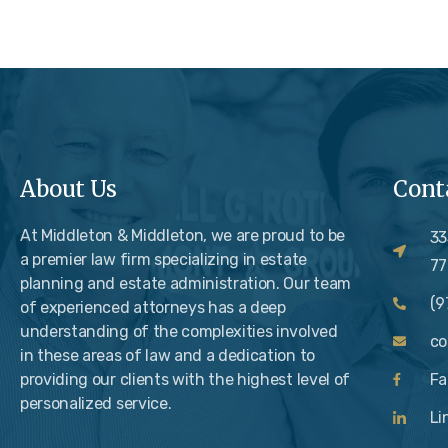
About Us
Cont
At Middleton & Middleton, we are proud to be
33
a premier law firm specializing in estate
77
planning and estate administration. Our team
(9
of experienced attorneys has a deep
understanding of the complexities involved
c
in these areas of law and a dedication to
providing our clients with the highest level of
Fa
personalized service.
Li