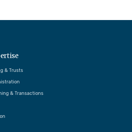
ertise
g & Trusts
istration
ning & Transactions
ion