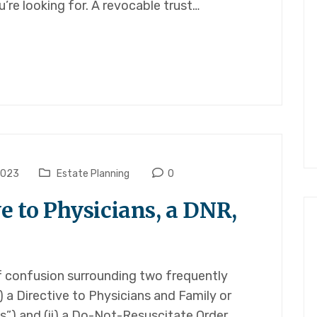
’re looking for. A revocable trust…
2023
Estate Planning
0
ve to Physicians, a DNR,
 of confusion surrounding two frequently
) a Directive to Physicians and Family or
s”) and (ii) a Do-Not-Resuscitate Order