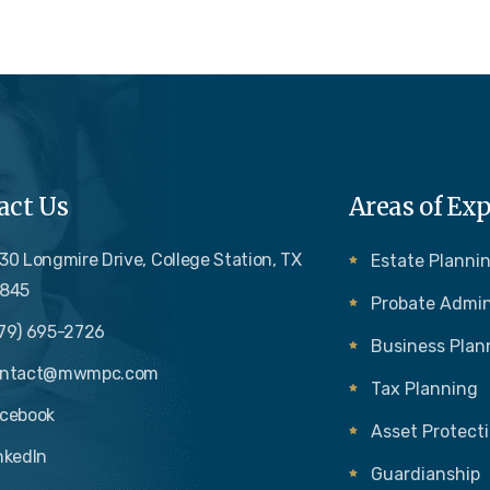
act Us
Areas of Exp
30 Longmire Drive, College Station, TX
Estate Plannin
845
Probate Admin
79) 695-2726
Business Plan
ontact@mwmpc.com
Tax Planning
cebook
Asset Protect
nkedIn
Guardianship