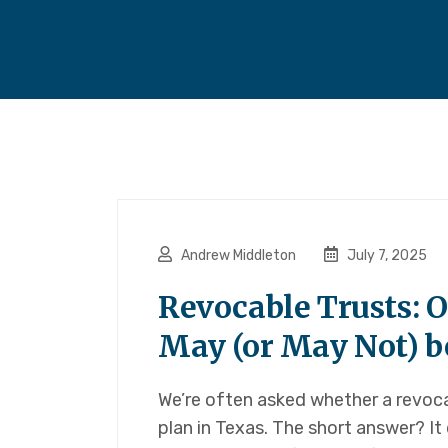
Andrew Middleton
July 7, 2025
Revocable Trusts: 
May (or May Not) be
We’re often asked whether a revocab
plan in Texas. The short answer? 