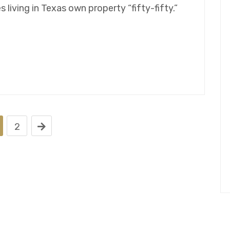
living in Texas own property “fifty-fifty.”
2