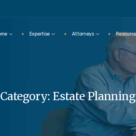
ome
Expertise
Attorneys
Resourc
Category:
Estate Planning