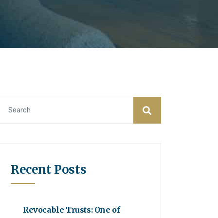
Recent Posts
Revocable Trusts: One of