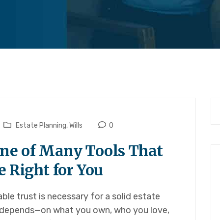
Estate Planning
,
Wills
0
One of Many Tools That
 Right for You
le trust is necessary for a solid estate
It depends—on what you own, who you love,