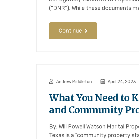
(“DNR”). While these documents ma
Continue
Andrew Middleton
April 24, 2023
What You Need to 
and Community Pro
By: Will Powell Watson Marital Prop
Texas is a “community property st