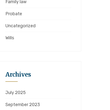
Family law
Probate
Uncategorized
Wills
Archives
July 2025
September 2023