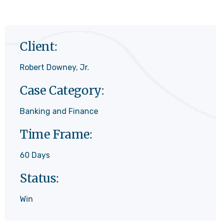
Client:
Robert Downey, Jr.
Case Category:
Banking and Finance
Time Frame:
60 Days
Status:
Win