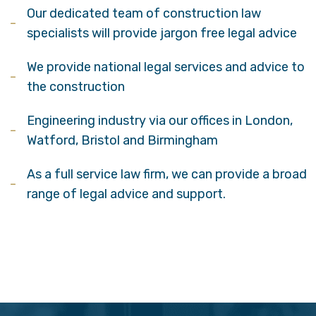
Our dedicated team of construction law
specialists will provide jargon free legal advice
We provide national legal services and advice to
the construction
Engineering industry via our offices in London,
Watford, Bristol and Birmingham
As a full service law firm, we can provide a broad
range of legal advice and support.