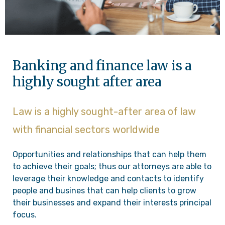
Banking and finance law is a
highly sought after area
Law is a highly sought-after area of law
with financial sectors worldwide
Opportunities and relationships that can help them
to achieve their goals; thus our attorneys are able to
leverage their knowledge and contacts to identify
people and busines that can help clients to grow
their businesses and expand their interests principal
focus.