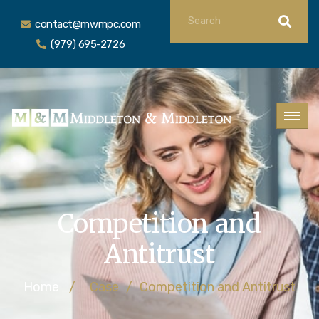
contact@mwmpc.com
(979) 695-2726
Competition and
Antitrust
Home
/
Case
/
Competition and Antitrust