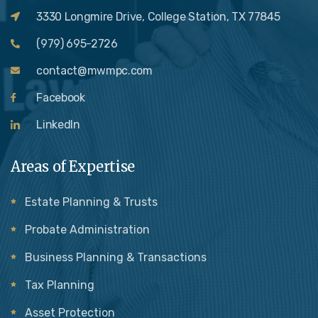
3330 Longmire Drive, College Station, TX 77845
(979) 695-2726
contact@mwmpc.com
Facebook
LinkedIn
Areas of Expertise
Estate Planning & Trusts
Probate Administration
Business Planning & Transactions
Tax Planning
Asset Protection