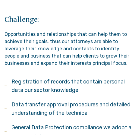
Challenge:
Opportunities and relationships that can help them to
achieve their goals; thus our attorneys are able to
leverage their knowledge and contacts to identify
people and business that can help clients to grow their
businesses and expand their interests principal focus.
Registration of records that contain personal
data our sector knowledge
Data transfer approval procedures and detailed
understanding of the technical
General Data Protection compliance we adopt a