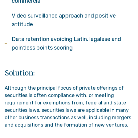
commercial
Video surveillance approach and positive
attitude
Data retention avoiding Latin, legalese and
pointless points scoring
Solution:
Although the principal focus of private offerings of
securities is often compliance with, or meeting
requirement for exemptions from, federal and state
securities laws, securities laws are applicable in many
other business transactions as well, including mergers
and acquisitions and the formation of new ventures.