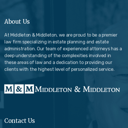
About Us
At Middleton & Middleton, we are proud to be a premier
law firm specializing in estate planning and estate
administration. Our team of experienced attorneys has a
deep understanding of the complexities involved in
these areas of law and a dedication to providing our
clients with the highest level of personalized service.
Contact Us