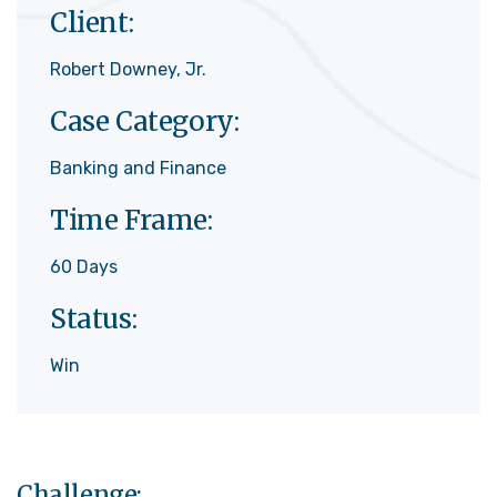
Client:
Robert Downey, Jr.
Case Category:
Banking and Finance
Time Frame:
60 Days
Status:
Win
Challenge: