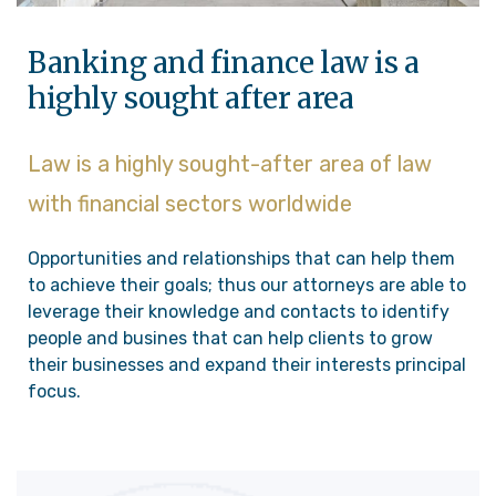
Banking and finance law is a
highly sought after area
Law is a highly sought-after area of law
with financial sectors worldwide
Opportunities and relationships that can help them
to achieve their goals; thus our attorneys are able to
leverage their knowledge and contacts to identify
people and busines that can help clients to grow
their businesses and expand their interests principal
focus.