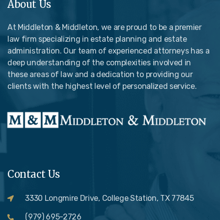
About Us
At Middleton & Middleton, we are proud to be a premier
law firm specializing in estate planning and estate
administration. Our team of experienced attorneys has a
deep understanding of the complexities involved in
these areas of law and a dedication to providing our
clients with the highest level of personalized service.
Contact Us
3330 Longmire Drive, College Station, TX 77845
(979) 695-2726