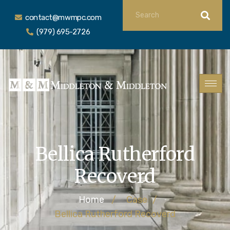
contact@mwmpc.com
(979) 695-2726
Bellica Rutherford
Recoverd
Home
/
Case
/
Bellica Rutherford Recoverd