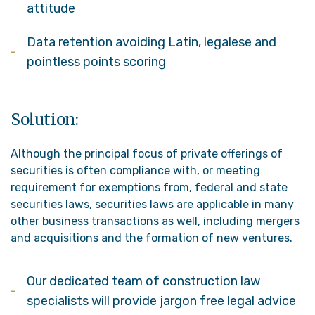
attitude
Data retention avoiding Latin, legalese and
pointless points scoring
Solution:
Although the principal focus of private offerings of
securities is often compliance with, or meeting
requirement for exemptions from, federal and state
securities laws, securities laws are applicable in many
other business transactions as well, including mergers
and acquisitions and the formation of new ventures.
Our dedicated team of construction law
specialists will provide jargon free legal advice