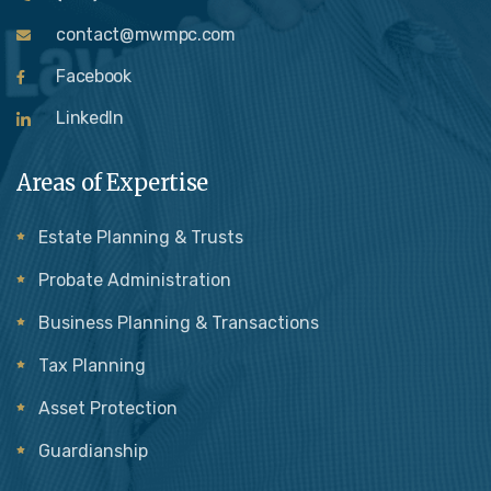
contact@mwmpc.com
Facebook
LinkedIn
Areas of Expertise
Estate Planning & Trusts
Probate Administration
Business Planning & Transactions
Tax Planning
Asset Protection
Guardianship