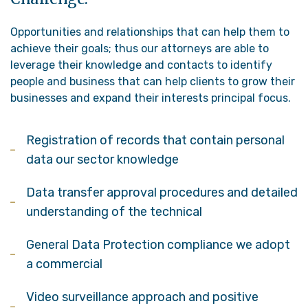
Opportunities and relationships that can help them to
achieve their goals; thus our attorneys are able to
leverage their knowledge and contacts to identify
people and business that can help clients to grow their
businesses and expand their interests principal focus.
Registration of records that contain personal
data our sector knowledge
Data transfer approval procedures and detailed
understanding of the technical
General Data Protection compliance we adopt
a commercial
Video surveillance approach and positive