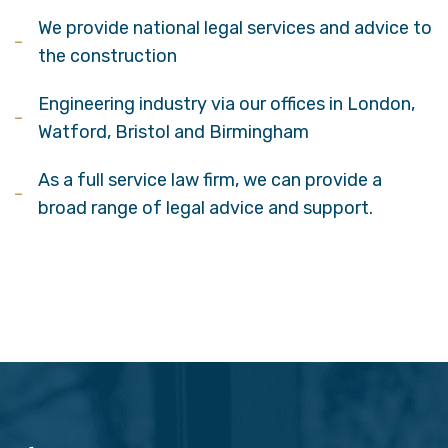
We provide national legal services and advice to
the construction
Engineering industry via our offices in London,
Watford, Bristol and Birmingham
As a full service law firm, we can provide a
broad range of legal advice and support.